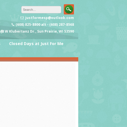
justformesp@outlook.com
(608) 825-8800 alt - (608) 287-8568
48 W Klubertanz Dr., Sun Prairie, WI 53590
s
Closed Days at Just For Me