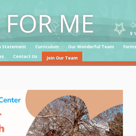
T FOR ME
1
n Statement
Curriculum
Our Wonderful Team
Form
es
Contact Us
Join Our Team