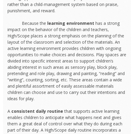
rather than a child-management system based on praise,
punishment, and reward.
Because the
learning environment
has a strong
impact on the behavior of the children and teachers,
High/Scope places a strong emphasis on the planning of the
layout of the classroom and selection of the materials. An
active learning environment provides children with ongoing
opportunities to make choices and decisions. Play spaces are
divided into specific interest areas to support children’s
abiding interest in such areas as sensory play, block play,
pretending and role play, drawing and painting, “reading” and
“writing”, counting, sorting, etc. These areas contain a wide
and plentiful assortment of easily assessable materials
children can choose and use to carry out their intentions and
ideas for play.
A
consistent daily routine
that supports active learning
enables children to anticipate what happens next and gives
them a great deal of control over what they do during each
part of their day. A High/Scope daily routine incorporates a