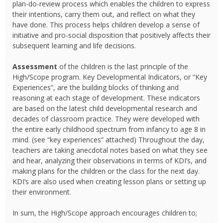
plan-do-review process which enables the children to express
their intentions, carry them out, and reflect on what they
have done. This process helps children develop a sense of
initiative and pro-social disposition that positively affects their
subsequent learning and life decisions.
Assessment
of the children is the last principle of the
High/Scope program. Key Developmental Indicators, or “Key
Experiences”, are the building blocks of thinking and
reasoning at each stage of development. These indicators
are based on the latest child developmental research and
decades of classroom practice. They were developed with
the entire early childhood spectrum from infancy to age 8 in
mind. (see “key experiences” attached) Throughout the day,
teachers are taking anecdotal notes based on what they see
and hear, analyzing their observations in terms of KDI’s, and
making plans for the children or the class for the next day.
KDI’s are also used when creating lesson plans or setting up
their environment.
In sum, the High/Scope approach encourages children to;