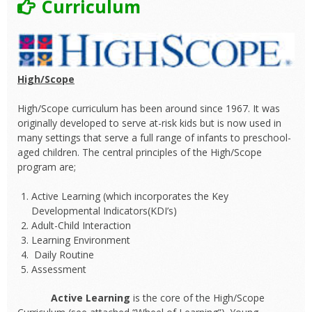
Curriculum
High/Scope
High/Scope curriculum has been around since 1967. It was
originally developed to serve at-risk kids but is now used in
many settings that serve a full range of infants to preschool-
aged children. The central principles of the High/Scope
program are;
Active Learning (which incorporates the Key
Developmental Indicators(KDI’s)
Adult-Child Interaction
Learning Environment
Daily Routine
Assessment
Active Learning
is the core of the High/Scope