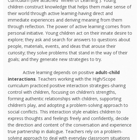
Curriculum (see attached “Wheel of Learning”). Young
children construct knowledge that helps them make sense of
their world through active learning-having direct and
immediate experiences and deriving meaning from them
through reflection. The power of active learning comes from
personal initiative. Young children act on their innate desire to
explore; they ask and search for answers to questions about
people, materials, events, and ideas that arouse their
curiosity; they solve problems that stand in the way of their
goals; and they generate new strategies to try.
Active learning depends on positive
adult-child
interactions
. Teachers working with the High/Scope
curriculum practiced positive interaction strategies-sharing
control with children, focusing on children’s strengths,
forming authentic relationships with children, supporting
children’s play, and adopting a problem-solving approach to
social conflicts. This interaction style enables children to
express thoughts and feelings freely and confidently, decide
the direction and content of the conversation and experience
true partnership in dialogue. Teachers rely on a problem-
solving approach to deal with everyday classroom situations